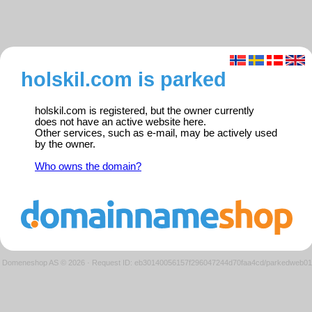
holskil.com is parked
holskil.com is registered, but the owner currently
does not have an active website here.
Other services, such as e-mail, may be actively used
by the owner.
Who owns the domain?
Domeneshop AS © 2026
·
Request ID: eb30140056157f296047244d70faa4cd/parkedweb01